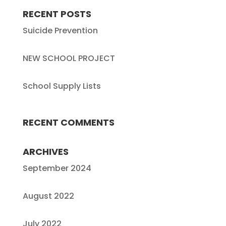
RECENT POSTS
Suicide Prevention
NEW SCHOOL PROJECT
School Supply Lists
RECENT COMMENTS
ARCHIVES
September 2024
August 2022
July 2022