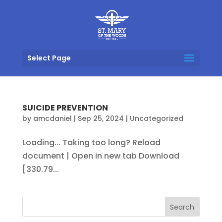
Select Page
SUICIDE PREVENTION
by
amcdaniel
|
Sep 25, 2024
|
Uncategorized
Loading... Taking too long? Reload
document | Open in new tab Download
[330.79...