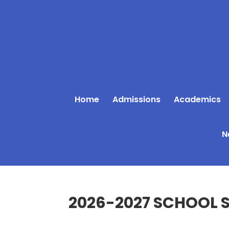
Home
Admissions
Academics
N
2026-2027 SCHOOL S