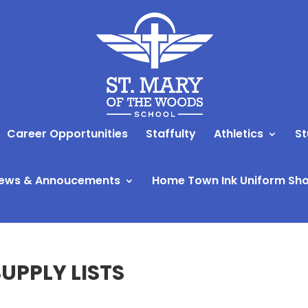
Career Opportunities
Staffulty
Athletics
St
ews & Annoucements
Home Town Ink Uniform Sh
UPPLY LISTS