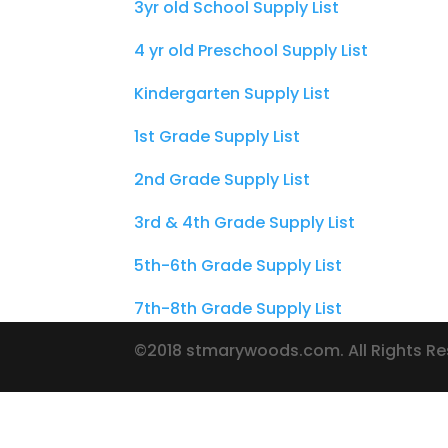
3yr old School Supply List
4 yr old Preschool Supply List
Kindergarten Supply List
1st Grade Supply List
2nd Grade Supply List
3rd & 4th Grade Supply List
5th-6th Grade Supply List
7th-8th Grade Supply List
©2018 stmarywoods.com. All Rights R