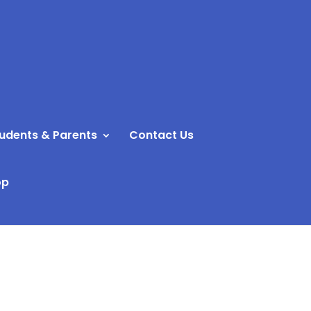
udents & Parents
Contact Us
op